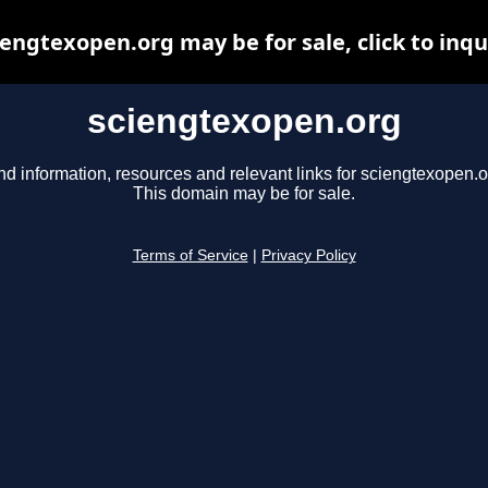
iengtexopen.org may be for sale, click to inqu
sciengtexopen.org
nd information, resources and relevant links for sciengtexopen.o
This domain may be for sale.
Terms of Service
|
Privacy Policy