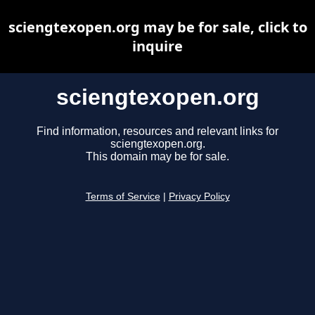
sciengtexopen.org may be for sale, click to
inquire
sciengtexopen.org
Find information, resources and relevant links for
sciengtexopen.org.
This domain may be for sale.
Terms of Service
|
Privacy Policy